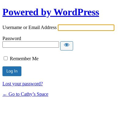
Powered by WordPress
Username or Email Address
Password
Remember Me
Lost your password?
← Go to Cathy’s Space